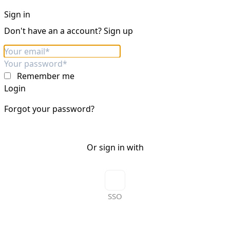
Sign in
Don't have an a account?
Sign up
Remember me
Login
Forgot your password?
Or sign in with
SSO